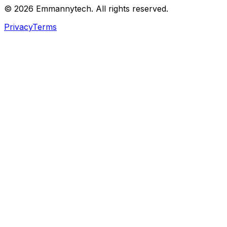
©
2026
Emmannytech. All rights reserved.
Privacy
Terms