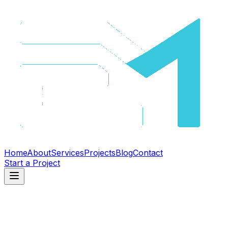
Home
About
Services
Projects
Blog
Contact
Start a Project