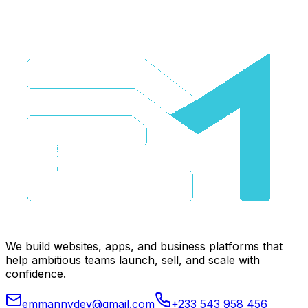
We build websites, apps, and business platforms that
help ambitious teams launch, sell, and scale with
confidence.
emmannydev@gmail.com
+233 543 958 456