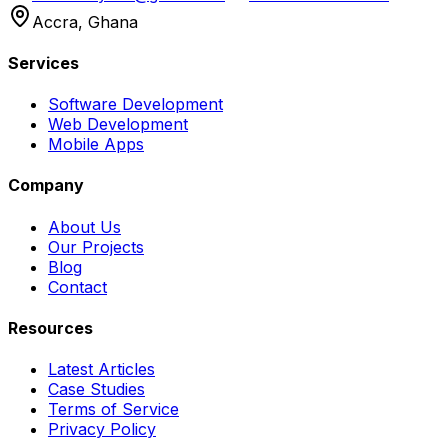
Accra, Ghana
Services
Software Development
Web Development
Mobile Apps
Company
About Us
Our Projects
Blog
Contact
Resources
Latest Articles
Case Studies
Terms of Service
Privacy Policy