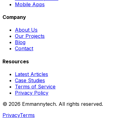
Mobile Apps
Company
About Us
Our Projects
Blog
Contact
Resources
Latest Articles
Case Studies
Terms of Service
Privacy Policy
©
2026
Emmannytech. All rights reserved.
Privacy
Terms