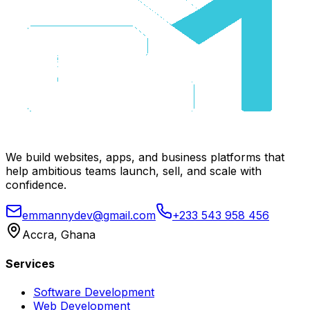
We build websites, apps, and business platforms that
help ambitious teams launch, sell, and scale with
confidence.
emmannydev@gmail.com
+233 543 958 456
Accra, Ghana
Services
Software Development
Web Development