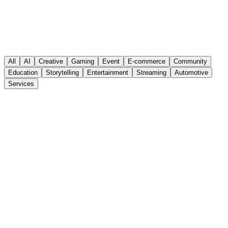
All
AI
Creative
Gaming
Event
E-commerce
Community
Education
Storytelling
Entertainment
Streaming
Automotive
Services
Visit Website
Automotive
Services
Branding