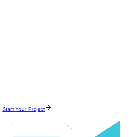
Visit Website
AI
Creative
Web App
Start Your Project