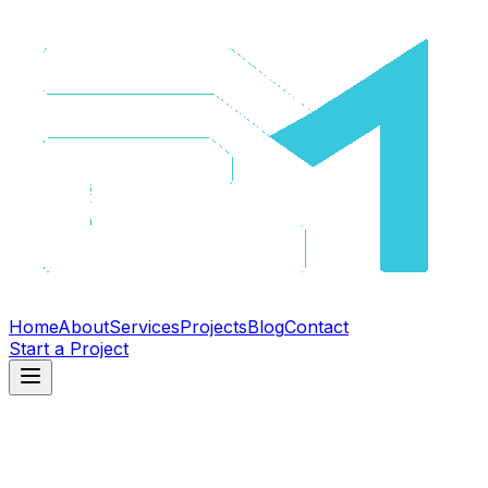
Home
About
Services
Projects
Blog
Contact
Start a Project